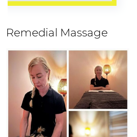
Remedial Massage