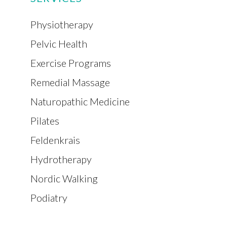
Physiotherapy
Pelvic Health
Exercise Programs
Remedial Massage
Naturopathic Medicine
Pilates
Feldenkrais
Hydrotherapy
Nordic Walking
Podiatry