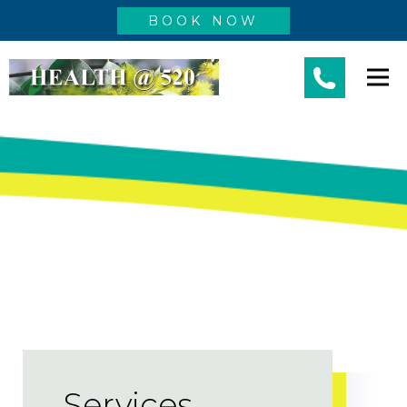
BOOK NOW
Services