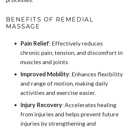
BENEFITS OF REMEDIAL
MASSAGE
Pain Relief
: Effectively reduces
chronic pain, tension, and discomfort in
muscles and joints.
Improved Mobility
: Enhances flexibility
and range of motion, making daily
activities and exercise easier.
Injury Recovery
: Accelerates healing
from injuries and helps prevent future
injuries by strengthening and