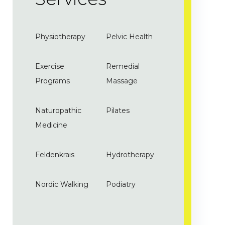
Physiotherapy
Pelvic Health
Exercise
Remedial
Programs
Massage
Naturopathic
Pilates
Medicine
Feldenkrais
Hydrotherapy
Nordic Walking
Podiatry