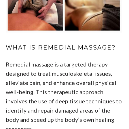
WHAT IS REMEDIAL MASSAGE?
Remedial massage is a targeted therapy
designed to treat musculoskeletal issues,
alleviate pain, and enhance overall physical
well-being. This therapeutic approach
involves the use of deep tissue techniques to
identify and repair damaged areas of the
body and speed up the body’s own healing
processes.