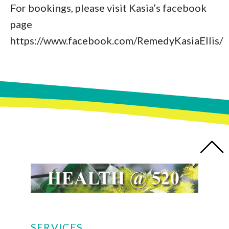
For bookings, please visit Kasia’s facebook
page
https://www.facebook.com/RemedyKasiaEllis/
SERVICES