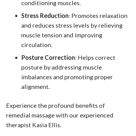
conditioning muscles.
Stress Reduction
: Promotes relaxation
and reduces stress levels by relieving
muscle tension and improving
circulation.
Posture Correction
: Helps correct
posture by addressing muscle
imbalances and promoting proper
alignment.
Experience the profound benefits of
remedial massage with our experienced
therapist Kasia Ellis.