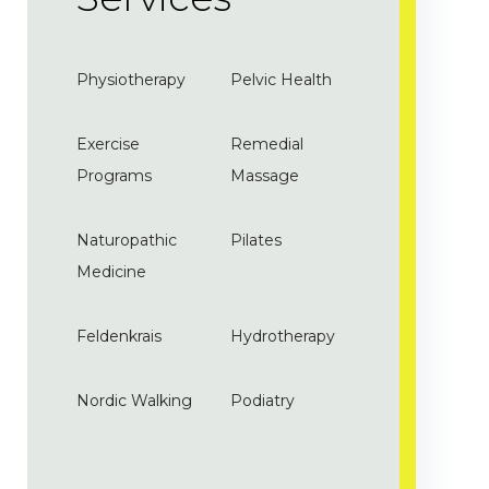
Physiotherapy
Pelvic Health
Exercise
Remedial
Programs
Massage
Naturopathic
Pilates
Medicine
Feldenkrais
Hydrotherapy
Nordic Walking
Podiatry