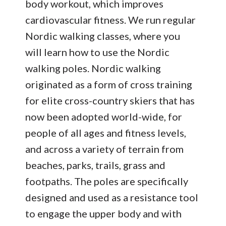
body workout, which improves
cardiovascular fitness. We run regular
Nordic walking classes, where you
will learn how to use the Nordic
walking poles. Nordic walking
originated as a form of cross training
for elite cross-country skiers that has
now been adopted world-wide, for
people of all ages and fitness levels,
and across a variety of terrain from
beaches, parks, trails, grass and
footpaths. The poles are specifically
designed and used as a resistance tool
to engage the upper body and with