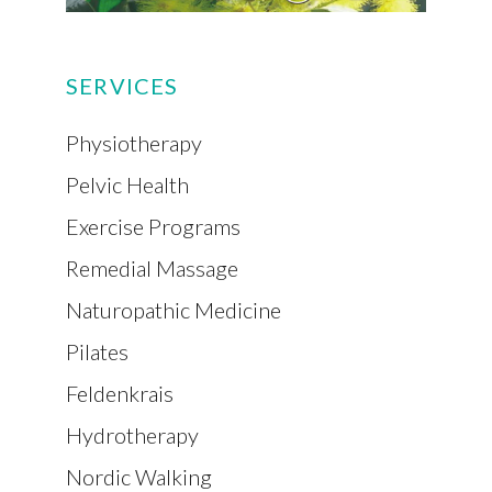
SERVICES
Physiotherapy
Pelvic Health
Exercise Programs
Remedial Massage
Naturopathic Medicine
Pilates
Feldenkrais
Hydrotherapy
Nordic Walking