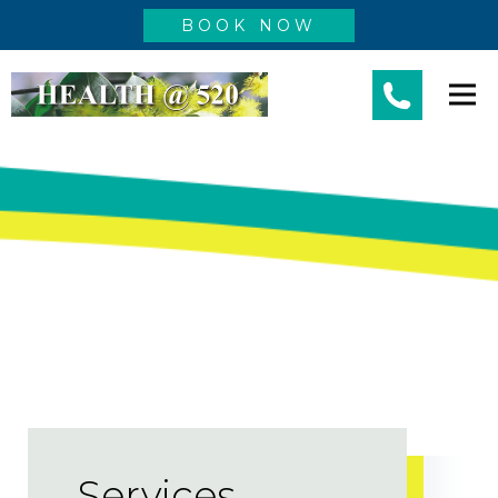
BOOK NOW
Services