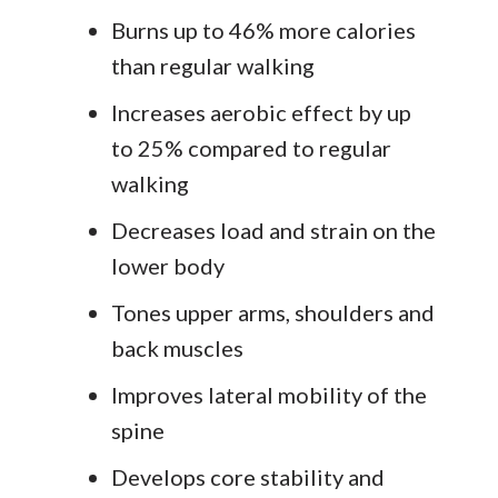
Burns up to 46% more calories
than regular walking
Increases aerobic effect by up
to 25% compared to regular
walking
Decreases load and strain on the
lower body
Tones upper arms, shoulders and
back muscles
Improves lateral mobility of the
spine
Develops core stability and