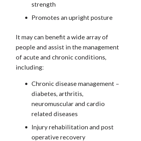
strength
Promotes an upright posture
It may can benefit a wide array of
people and assist in the management
of acute and chronic conditions,
including:
Chronic disease management –
diabetes, arthritis,
neuromuscular and cardio
related diseases
Injury rehabilitation and post
operative recovery