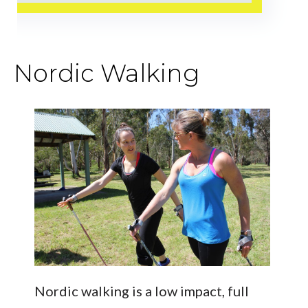
Nordic Walking
Nordic walking is a low impact, full