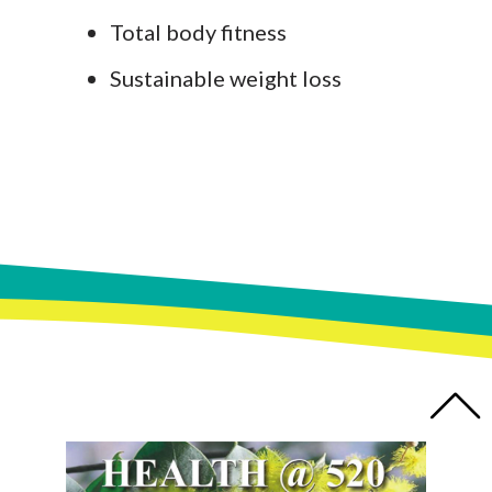
Total body fitness
Sustainable weight loss