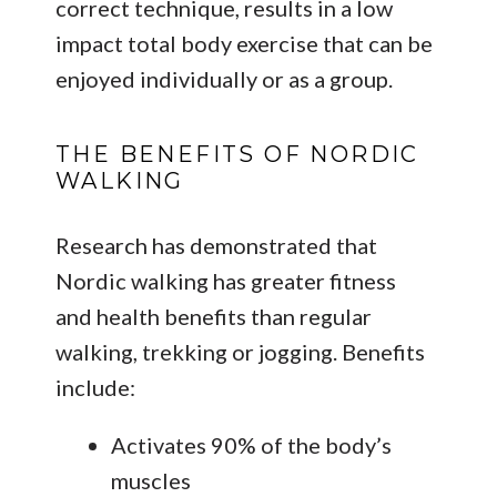
correct technique, results in a low
impact total body exercise that can be
enjoyed individually or as a group.
THE BENEFITS OF NORDIC
WALKING
Research has demonstrated that
Nordic walking has greater fitness
and health benefits than regular
walking, trekking or jogging. Benefits
include:
Activates 90% of the body’s
muscles