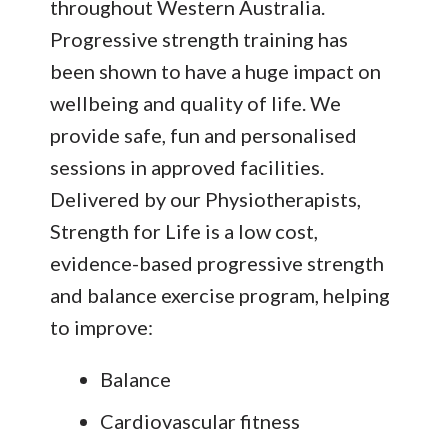
throughout Western Australia.
Progressive strength training has
been shown to have a huge impact on
wellbeing and quality of life. We
provide safe, fun and personalised
sessions in approved facilities.
Delivered by our Physiotherapists,
Strength for Life is a low cost,
evidence-based progressive strength
and balance exercise program, helping
to improve:
Balance
Cardiovascular fitness