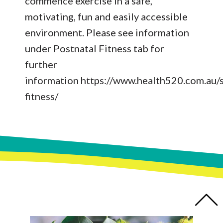
commence exercise in a safe,
motivating, fun and easily accessible
environment. Please see information
under Postnatal Fitness tab for
further
information
https://www.health520.com.au/s
fitness/