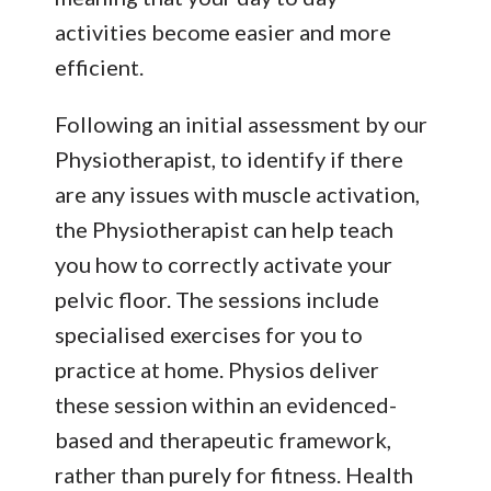
activities become easier and more
efficient.
Following an initial assessment by our
Physiotherapist, to identify if there
are any issues with muscle activation,
the Physiotherapist can help teach
you how to correctly activate your
pelvic floor. The sessions include
specialised exercises for you to
practice at home. Physios deliver
these session within an evidenced-
based and therapeutic framework,
rather than purely for fitness. Health