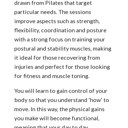
drawn from Pilates that target
particular needs. The sessions
improve aspects such as strength,
flexibility, coordination and posture
with a strong focus on training your
postural and stability muscles, making
it ideal for those recovering from
injuries and perfect for those looking
for fitness and muscle toning.
You will learn to gain control of your
body so that you understand ‘how’ to
move. In this way, the physical gains
you make will become functional,
meaning that your day to day