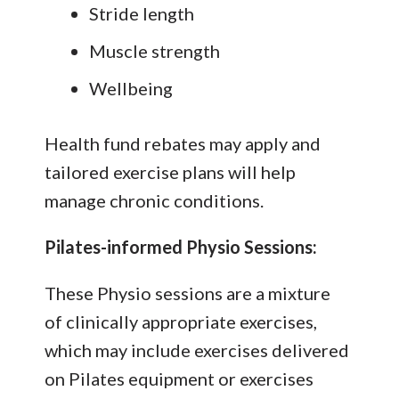
Stride length
Muscle strength
Wellbeing
Health fund rebates may apply and
tailored exercise plans will help
manage chronic conditions.
Pilates-informed Physio Sessions:
These Physio sessions are a mixture
of clinically appropriate exercises,
which may include exercises delivered
on Pilates equipment or exercises