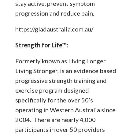
stay active, prevent symptom
progression and reduce pain.
https://gladaustralia.com.au/
Strength for Life™:
Formerly known as Living Longer
Living Stronger, is an evidence based
progressive strength training and
exercise program designed
specifically for the over 50’s
operating in Western Australia since
2004. There are nearly 4,000
participants in over 50 providers