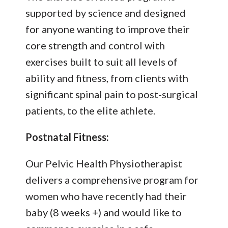
supported by science and designed
for anyone wanting to improve their
core strength and control with
exercises built to suit all levels of
ability and fitness, from clients with
significant spinal pain to post-surgical
patients, to the elite athlete.
Postnatal Fitness:
Our Pelvic Health Physiotherapist
delivers a comprehensive program for
women who have recently had their
baby (8 weeks +) and would like to