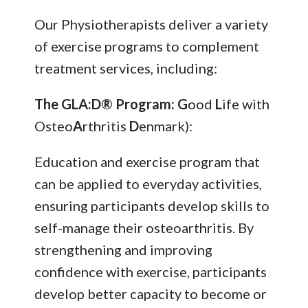
Our Physiotherapists deliver a variety
of exercise programs to complement
treatment services, including:
The GLA:D® Program: G
ood
L
ife with
Osteo
A
rthritis
D
enmark):
Education and exercise program that
can be applied to everyday activities,
ensuring participants develop skills to
self-manage their osteoarthritis. By
strengthening and improving
confidence with exercise, participants
develop better capacity to become or