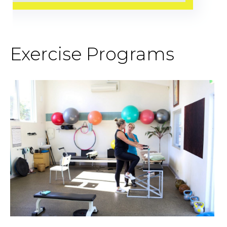
Exercise Programs