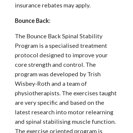
insurance rebates may apply.
Bounce Back:
The Bounce Back Spinal Stability
Program is a specialised treatment
protocol designed to improve your
core strength and control. The
program was developed by Trish
Wisbey-Roth and a team of
physiotherapists. The exercises taught
are very specific and based on the
latest research into motor relearning
and spinal stabilising muscle function.
The exercise oriented program is