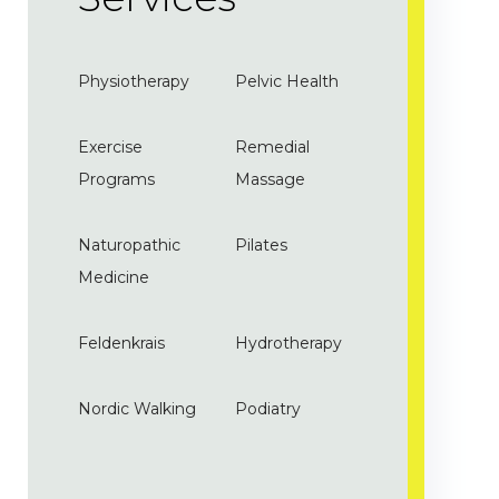
Physiotherapy
Pelvic Health
Exercise
Remedial
Programs
Massage
Naturopathic
Pilates
Medicine
Feldenkrais
Hydrotherapy
Nordic Walking
Podiatry