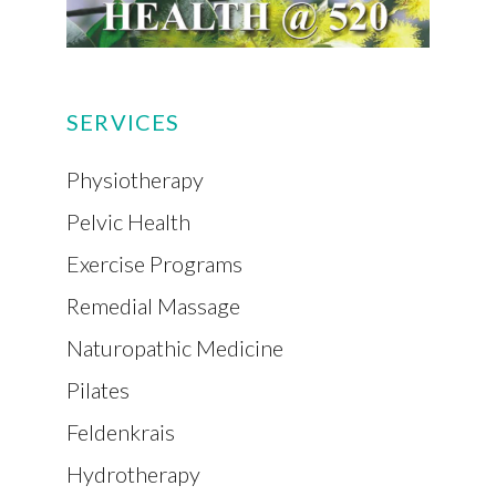
SERVICES
Physiotherapy
Pelvic Health
Exercise Programs
Remedial Massage
Naturopathic Medicine
Pilates
Feldenkrais
Hydrotherapy