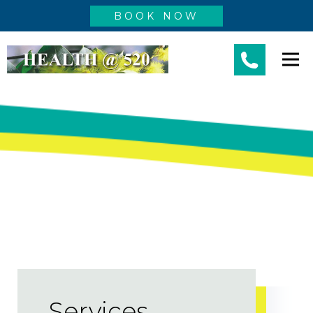
BOOK NOW
Services